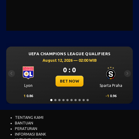
UEFA CHAMPIONS LEAGUE QUALIFIERS
August 12, 2026 — 02:00 WIB
0 : 0
Previous
Next
BET NOW
Lyon
Sparta Praha
S
1
0.86
-1
0.96
TENTANG KAMI
BANTUAN
PERATURAN
INFORMASI BANK