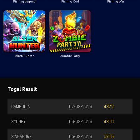
Fishing Legend
Fishing God
Fishing War
Alien Hunter
Zombie Party
Togel Result
CAMBODIA
07-08-2026
4372
SYDNEY
06-08-2026
4816
SINGAPORE
05-08-2026
0715