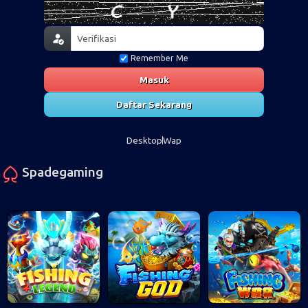
Remember Me
Masuk
Daftar Sekarang
Desktop
Wap
Spadegaming