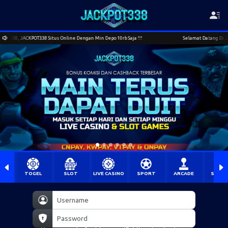
338, JACKPOT338 Situs Online Dengan Min Depo 10rb Saja !!!
Selamat Datang Di JACKP
TOGEL
SLOT
LIVE CASINO
SPORT
ARCADE
SABU