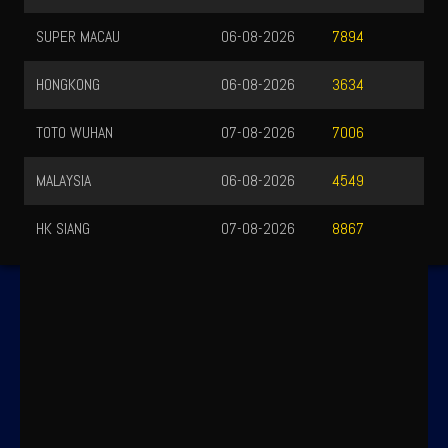
SUPER MACAU
06-08-2026
7894
HONGKONG
06-08-2026
3634
TOTO WUHAN
07-08-2026
7006
MALAYSIA
06-08-2026
4549
HK SIANG
07-08-2026
8867