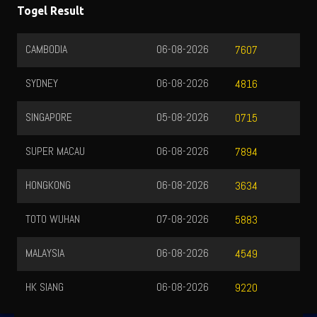
Togel Result
CAMBODIA
06-08-2026
7607
SYDNEY
06-08-2026
4816
SINGAPORE
05-08-2026
0715
SUPER MACAU
06-08-2026
7894
HONGKONG
06-08-2026
3634
TOTO WUHAN
07-08-2026
5883
MALAYSIA
06-08-2026
4549
HK SIANG
06-08-2026
9220