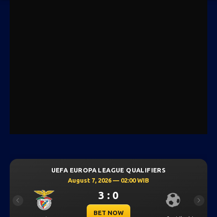
UEFA EUROPA LEAGUE QUALIFIERS
August 7, 2026 — 02:00 WIB
3 : 0
Previous
Next
BET NOW