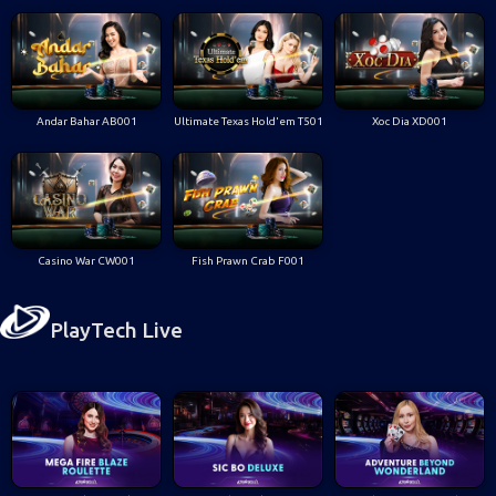
Andar Bahar AB001
Ultimate Texas Hold'em T501
Xoc Dia XD001
Casino War CW001
Fish Prawn Crab F001
PlayTech Live