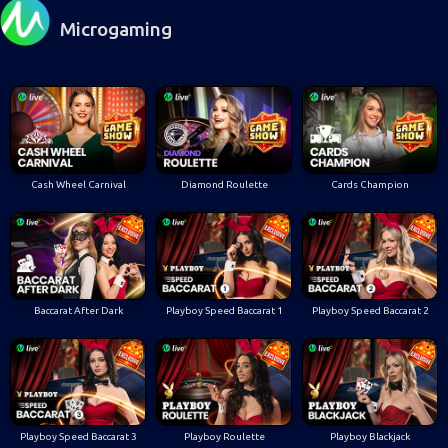
Microgaming
Cash Wheel Carnival
Diamond Roulette
Cards Champion
Baccarat After Dark
Playboy Speed Baccarat 1
Playboy Speed Baccarat 2
Playboy Speed Baccarat 3
Playboy Roulette
Playboy Blackjack