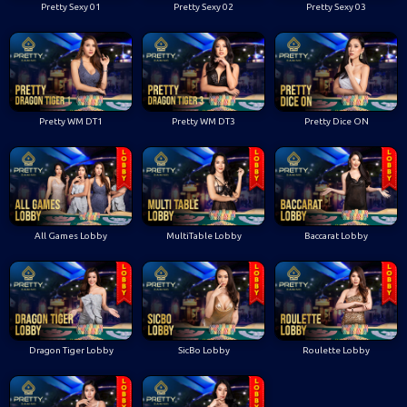
Pretty Sexy 01
Pretty Sexy 02
Pretty Sexy 03
Pretty WM DT1
Pretty WM DT3
Pretty Dice ON
All Games Lobby
MultiTable Lobby
Baccarat Lobby
Dragon Tiger Lobby
SicBo Lobby
Roulette Lobby