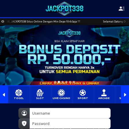
 Online Dengan Min Depo 10rb Saja !!!
Selamat Datang Di JACKPOT338, JACKPOT338 Sit
TOGEL
SLOT
LIVE CASINO
SPORT
ARCADE
SABU