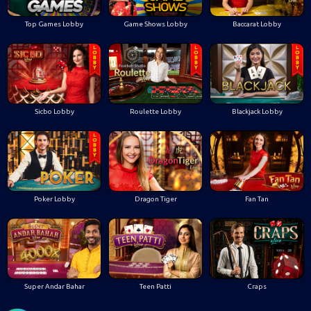
Top Games Lobby
Game Shows Lobby
Baccarat Lobby
Sicbo Lobby
Roulette Lobby
Blackjack Lobby
Poker Lobby
Dragon Tiger
Fan Tan
Super Andar Bahar
Teen Patti
Craps