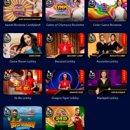
Sweet Bonanza Candyland
Gates of Olympus Roulette
Color Game Bonanza
Game Shows Lobby
Baccarat Lobby
Roulette Lobby
Sic Bo Lobby
Dragon Tiger Lobby
Blackjack Lobby