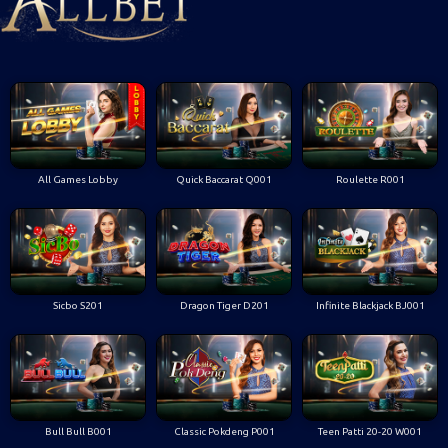
All Games Lobby
Quick Baccarat Q001
Roulette R001
Sicbo S201
Dragon Tiger D201
Infinite Blackjack BJ001
Bull Bull B001
Classic Pokdeng P001
Teen Patti 20-20 W001