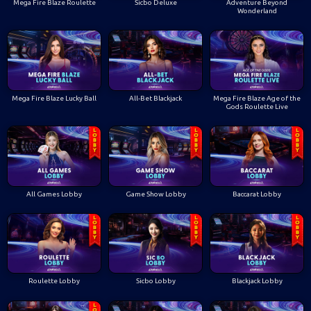
Mega Fire Blaze Roulette
Sicbo Deluxe
Adventure Beyond
Wonderland
Mega Fire Blaze Lucky Ball
All-Bet Blackjack
Mega Fire Blaze Age of the
Gods Roulette Live
All Games Lobby
Game Show Lobby
Baccarat Lobby
Roulette Lobby
Sicbo Lobby
Blackjack Lobby