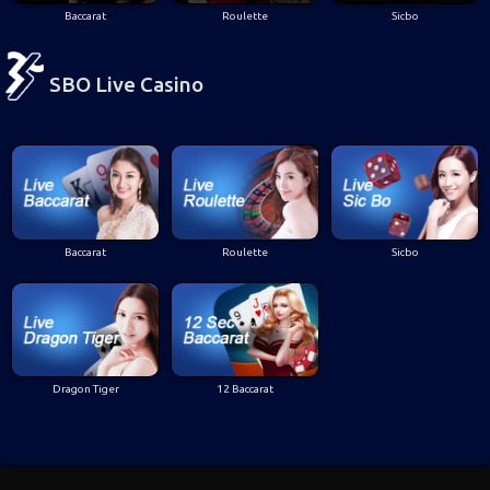
Baccarat
Roulette
Sicbo
SBO Live Casino
Baccarat
Roulette
Sicbo
Dragon Tiger
12 Baccarat