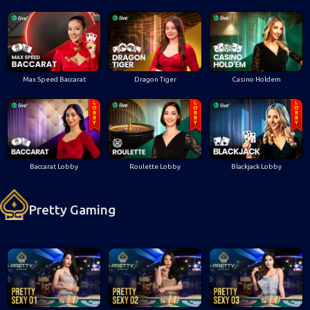
Max Speed Baccarat
Dragon Tiger
Casino Holdem
Baccarat Lobby
Roulette Lobby
Blackjack Lobby
Pretty Gaming