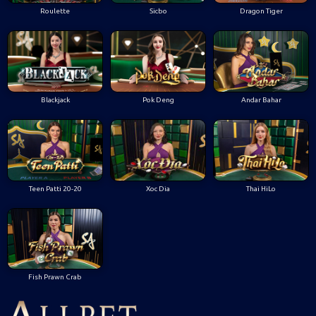
Roulette
Sicbo
Dragon Tiger
Blackjack
Pok Deng
Andar Bahar
Teen Patti 20-20
Xoc Dia
Thai HiLo
Fish Prawn Crab