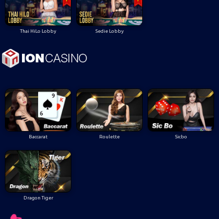
Thai HiLo Lobby
Sedie Lobby
Baccarat
Roulette
Sicbo
Dragon Tiger