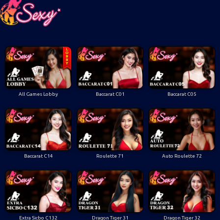
All Games Lobby
Baccarat C01
Baccarat C05
Baccarat C14
Roulette 71
Auto Roulette 72
Extra Sicbo C132
Dragon Tiger 31
Dragon Tiger 32