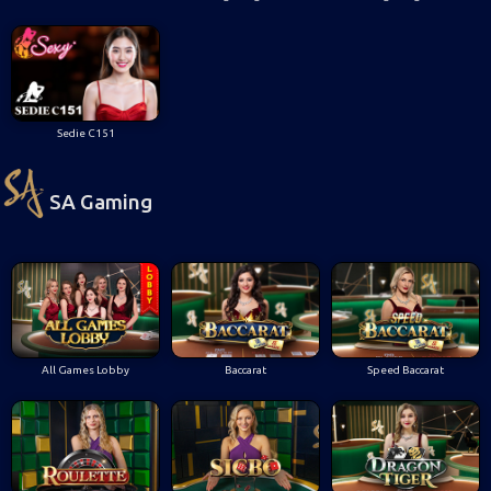
Sedie C151
SA Gaming
All Games Lobby
Baccarat
Speed Baccarat