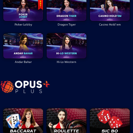
Poker Lobby
Dragon Tiger
Casino Hold'em
Andar Bahar
Hi-Lo Western