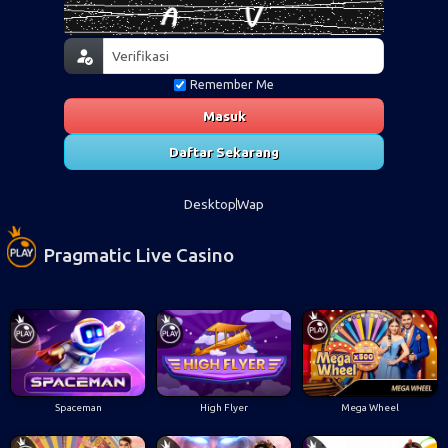
Remember Me
Masuk
Daftar Sekarang
Desktop
Wap
Pragmatic Live Casino
Spaceman
High Flyer
Mega Wheel