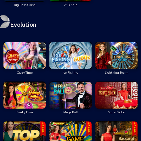
Big Bass Crash
24D Spin
Evolution
Crazy Time
Ice Fishing
Lightning Storm
Funky Time
Mega Ball
Super Sicbo