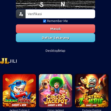
Remember Me
Masuk
Daftar Sekarang
Desktop
Wap
JILI
Jackpot Fishing 2
Circus Jackpot
Fortune Zombie