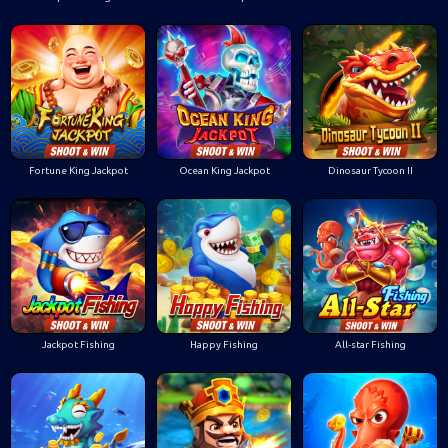
Fortune King Jackpot
Ocean King Jackpot
Dinosaur Tycoon II
Jackpot Fishing
Happy Fishing
All-star Fishing