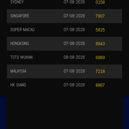
SYDNEY
07-08-2026
0158
SINGAPORE
07-08-2026
7907
SUPER MACAU
07-08-2026
5825
HONGKONG
07-08-2026
9943
TOTO WUHAN
08-08-2026
6989
MALAYSIA
07-08-2026
7218
HK SIANG
07-08-2026
8867