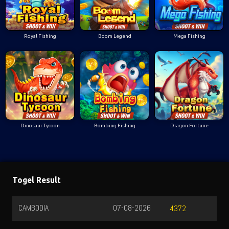
Royal Fishing
Boom Legend
Mega Fishing
Dinosaur Tycoon
Bombing Fishing
Dragon Fortune
Togel Result
CAMBODIA
07-08-2026
4372