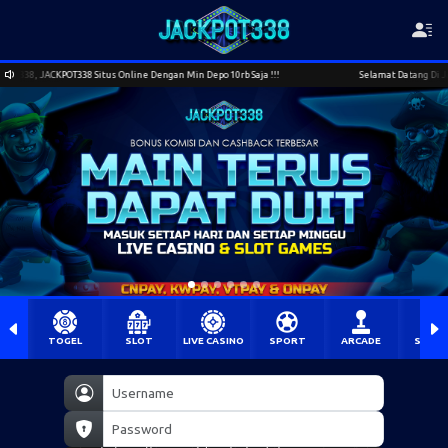
, JACKPOT338 Situs Online Dengan Min Depo 10rb Saja !!!
Selamat Datang Di JACKPOT
TOGEL
SLOT
LIVE CASINO
SPORT
ARCADE
SABU