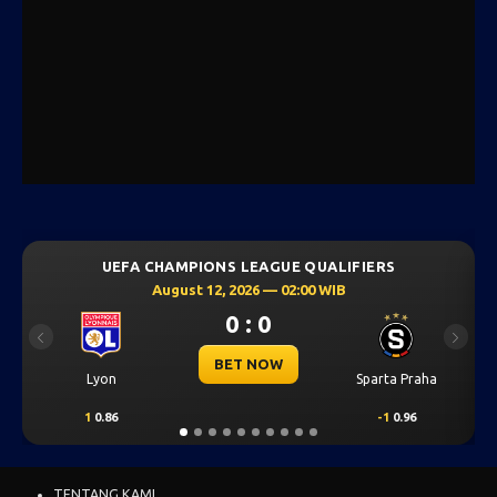
ALIFIERS
UEFA CHAMPIONS LEAGUE QUALIFI
WIB
August 12, 2026 — 01:30 WIB
0 : 0
Previous
Next
BET NOW
Sparta Praha
SK Sturm Graz
F
-1
0.96
-0.5
0.95
TENTANG KAMI