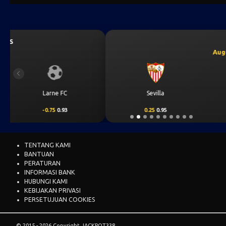
SPAIN LA LIGA
August 16, 2026 — 02:30 WIB
0 : 0
Previous
BET NOW
Sevilla
0.25
0.95
TENTANG KAMI
BANTUAN
PERATURAN
INFORMASI BANK
HUBUNGI KAMI
KEBIJAKAN PRIVASI
PERSETUJUAN COOKIES
© 2015 - 2026 Copyright JACKPOT338.