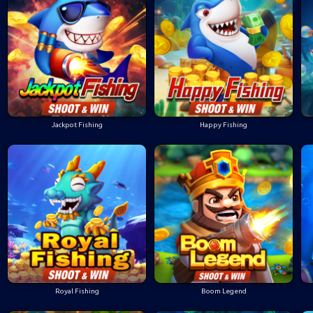
Jackpot Fishing
Happy Fishing
Royal Fishing
Boom Legend