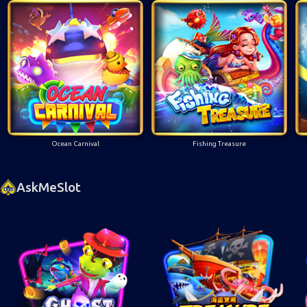
Ocean Carnival
Fishing Treasure
AskMeSlot