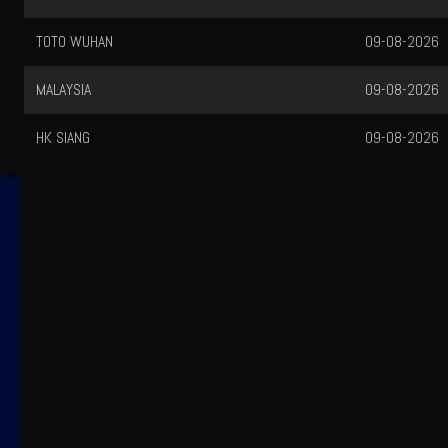
TOTO WUHAN
09-08-2026
MALAYSIA
09-08-2026
HK SIANG
09-08-2026