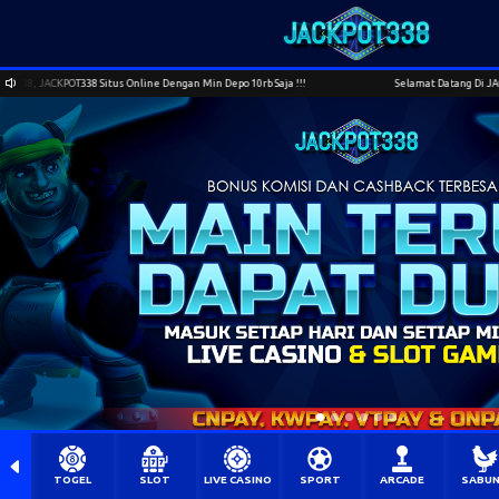
338 Situs Online Dengan Min Depo 10rb Saja !!!
Selamat Datang Di JACKPOT338, JACK
TOGEL
SLOT
LIVE CASINO
SPORT
ARCADE
SABU