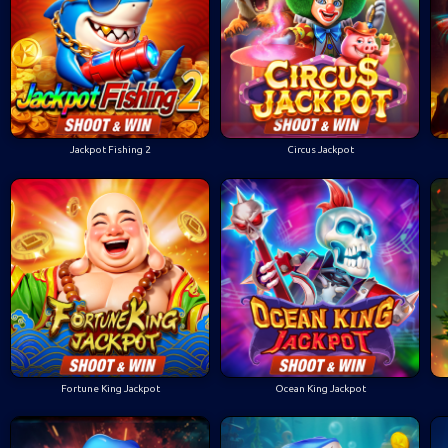
Jackpot Fishing 2
Circus Jackpot
Fortune King Jackpot
Ocean King Jackpot