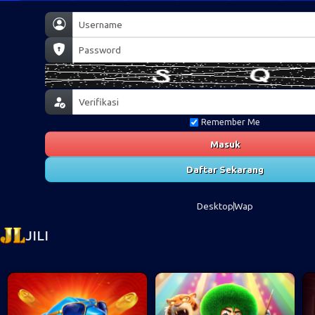
Remember Me
Masuk
Daftar Sekarang
Desktop
Wap
JILI