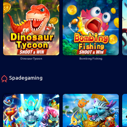
Dinosaur Tycoon
Bombing Fishing
Spadegaming