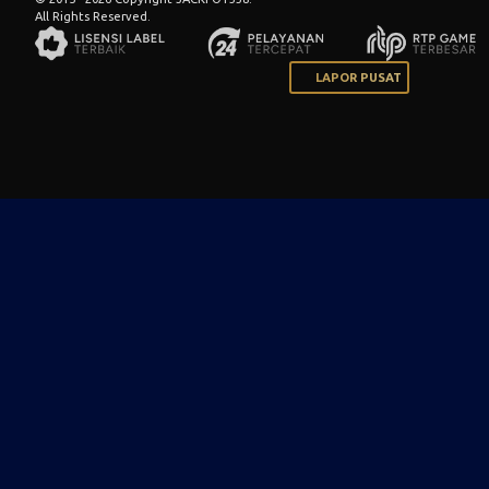
All Rights Reserved.
LAPOR PUSAT