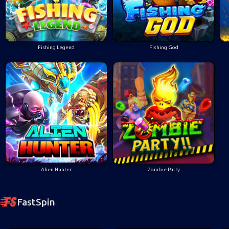
Fishing Legend
Fishing God
Alien Hunter
Zombie Party
FastSpin