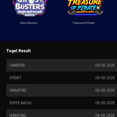
Ghost Busters
Treasure of Pirate
Togel Result
CAMBODIA
09-08-2026
SYDNEY
09-08-2026
SINGAPORE
09-08-2026
SUPER MACAU
09-08-2026
HONGKONG
08-08-2026