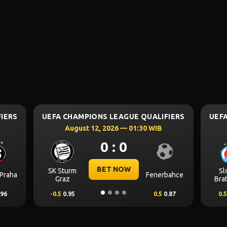
g Net Bass
Genie Mystery
Zeustrik
DJ FEVER
Leprechaun’s Fortune
Mace of Her
IERS
E-FOOTBALL F24 ELITE CLUB FRIENDLY
E-FO
August 7, 2026 — 17:00 WIB
1 : 1
BET NOW
Saint-
e-Tottenham
e-Bayern
Manc
oise
Hotspur
Munchen
Un
1.00
0.00
0.83
0.00
0.93
0.0
finity Ocean
Jewel Mastermind
PUBG2