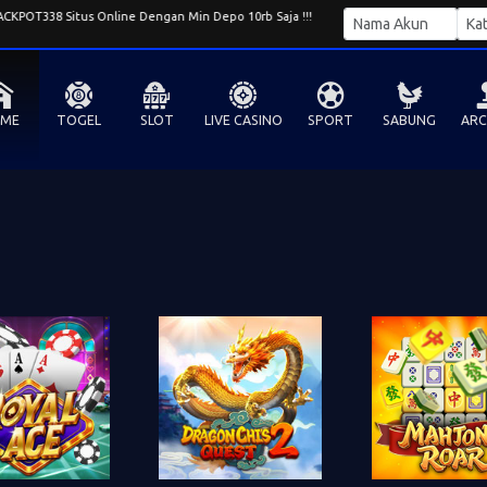
338 Situs Online Dengan Min Depo 10rb Saja !!!
Selamat Datang Di J
ME
TOGEL
SLOT
LIVE CASINO
SPORT
SABUNG
ARC