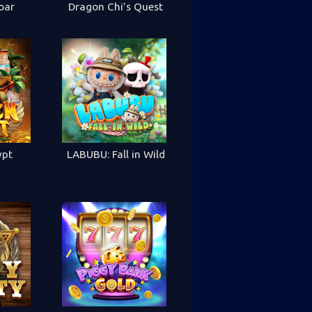
oar
Dragon Chi’s Quest
ypt
LABUBU: Fall in Wild