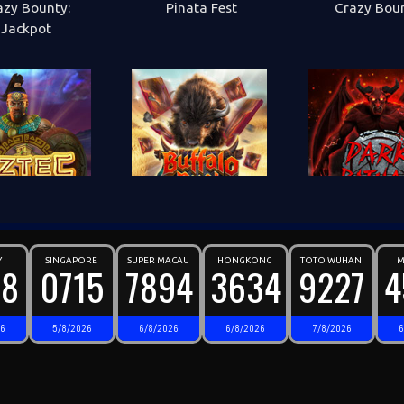
azy Bounty:
Pinata Fest
Crazy Bou
Jackpot
c: Bonus Hunt
Buffalo Rush
Dark Ritu
Y
SINGAPORE
SUPER MACAU
HONGKONG
TOTO WUHAN
M
58
0715
7894
3634
9227
4
26
5/8/2026
6/8/2026
6/8/2026
7/8/2026
6