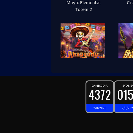
Maya: Elemental
Cr
Totem 2
Rhapsody of Muertos
Azte
CAMBODIA
SYDNE
4372
01
7/8/2026
7/8/20