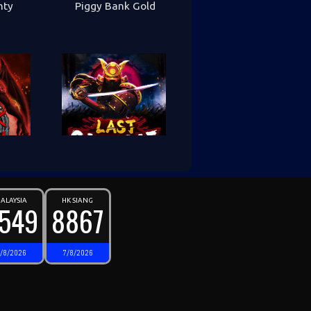
nty
Piggy Bank Gold
al
Last Samurai
ALAYSIA
HK SIANG
549
8867
/8/2026
7/8/2026