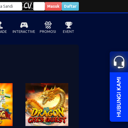
ACKPOT338, JACKPOT338 Situs Online Dengan Min Depo 10rb Saja !!!
Masuk
Daftar
ADE
INTERACTIVE
PROMOSI
EVENT