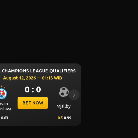
e
Zeustrike Xmas
cules
Wheel of Gems
OTBALL F24 ELITE CLUB FRIENDLY
August 7, 2026 — 17:00 WIB
1 : 1
Next
BET NOW
e-
e-Real Madrid
hester
ited
0
-0.61
0.00
0.37
Fantastic Beast