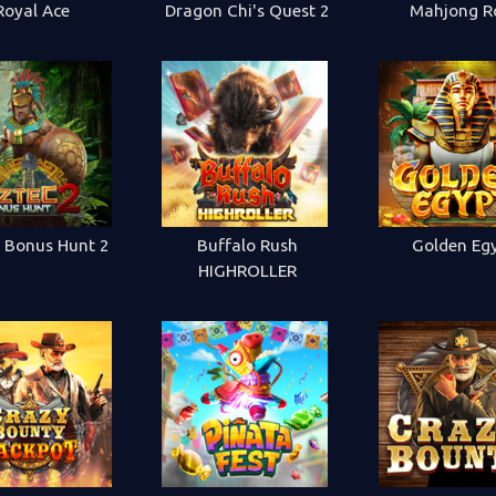
Royal Ace
Dragon Chi's Quest 2
Mahjong R
: Bonus Hunt 2
Buffalo Rush
Golden Eg
HIGHROLLER