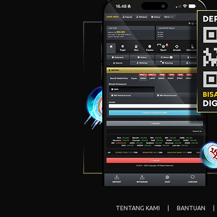
Anubis
Slotto 4D
Xmas
TENTANG KAMI
|
BANTUAN
|