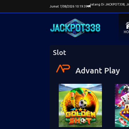
Selamat Datang Di JACKPOT338, JACKPOT
Jumat 7/08/2026 10:19:40
HO
Slot
Advant Play