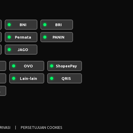
BNI
BRI
Permata
PANIN
JAGO
ld and
Cai Shen Fortune
OVO
ShopeePay
Lain-lain
QRIS
l
RIVASI
|
PERSETUJUAN COOKIES