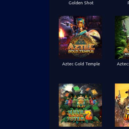
Golden Shot
Aztec Gold Temple
Aztec