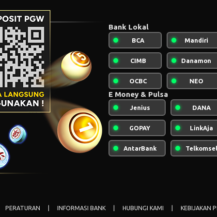
Bank Lokal
BCA
Mandiri
CIMB
Danamon
OCBC
NEO
E Money & Pulsa
 Gift Delight
Squid Game 2:
Disco 777 Ho
Jenius
DANA
Mukunghwa
Win
GOPAY
LinkAja
AntarBank
Telkomse
PERATURAN
|
INFORMASI BANK
|
HUBUNGI KAMI
|
KEBIJAKAN P