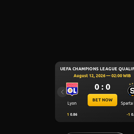
BlackJack21
Bi
Piggy Bank Gold 2
UEFA CHAMPIONS LEAGUE QUALIF
August 11, 2026 — 22:59 WIB
0 : 0
Previous
BET NOW
Union 
Bodo Glimt
Gill
0.75
0.82
-0.75
Scale of Heaven:
In