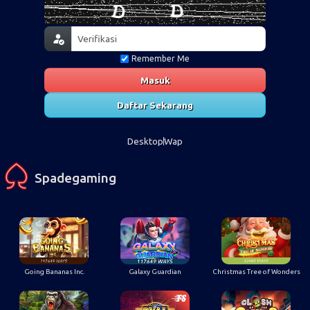
Remember Me
Masuk
Daftar Sekarang
Desktop
Wap
Spadegaming
Going Bananas Inc.
Galaxy Guardian
Christmas Tree of Wonders