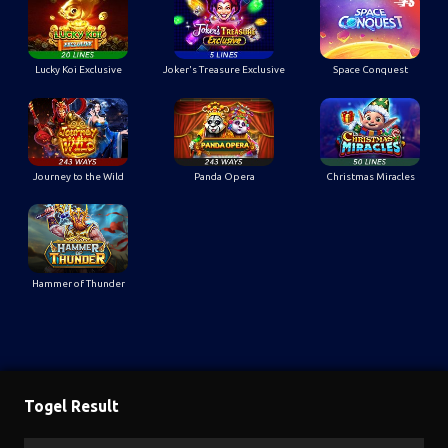
Lucky Koi Exclusive
Joker's Treasure Exclusive
Space Conquest
Journey to the Wild
Panda Opera
Christmas Miracles
Hammer of Thunder
Togel Result