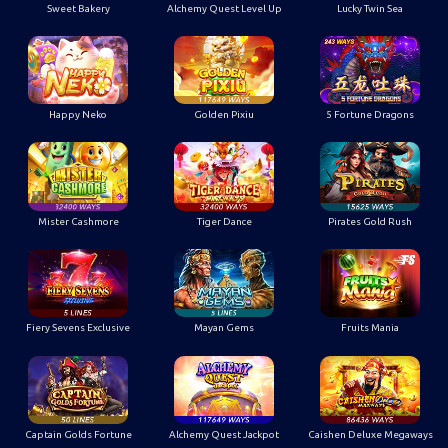
Sweet Bakery
Alchemy Quest Level Up
Lucky Twin Sea
Happy Neko
Golden Pixiu
5 Fortune Dragons
Mister Cashmore
Tiger Dance
Pirates Gold Rush
Fiery Sevens Exclusive
Mayan Gems
Fruits Mania
Captain Golds Fortune
Alchemy Quest Jackpot
Caishen Deluxe Megaways