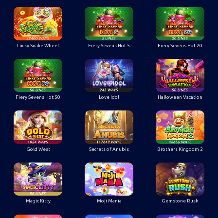
Lucky Snake Wheel
Fiery Sevens Hot 5
Fiery Sevens Hot 20
Fiery Sevens Hot 50
Love Idol
Halloween Vacation
Gold West
Secrets of Anubis
Brothers Kingdom 2
Magic Kitty
Moji Mania
Gemstone Rush