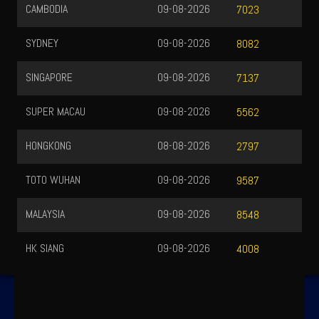
CAMBODIA
09-08-2026
7023
SYDNEY
09-08-2026
8082
SINGAPORE
09-08-2026
7137
SUPER MACAU
09-08-2026
5562
HONGKONG
08-08-2026
2797
TOTO WUHAN
09-08-2026
9587
MALAYSIA
09-08-2026
8548
HK SIANG
09-08-2026
4008