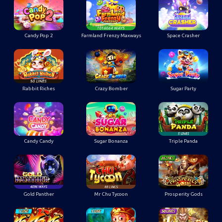
Candy Pop 2
Farmland Frenzy Maxways
Space Crasher
Rabbit Riches
Crazy Bomber
Sugar Party
Candy Candy
Sugar Bonanza
Triple Panda
Gold Panther
Mr Chu Tycoon
Prosperity Gods