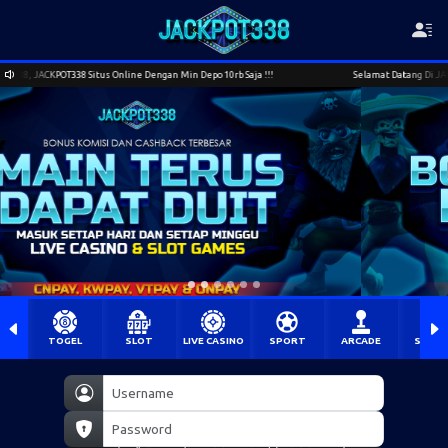
338 Situs Online Dengan Min Depo 10rb Saja !!!
Selamat Datang Di JACKPOT338, JACK
TOGEL
SLOT
LIVE CASINO
SPORT
ARCADE
SABU