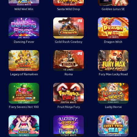
Wild Wet Win
Santa Wild Drop
Golden Lotus SE
Dancing Fever
Gold Rush Cowboy
Dragon Wish
Legacy of Ramakien
Roma
Fury Max Lucky Road
Fiery Sevens Hot 100
Fruit Ninja Fury
Lucky Horse