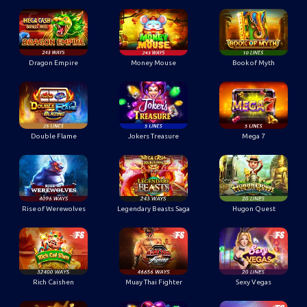
Dragon Empire
Money Mouse
Book of Myth
Double Flame
Jokers Treasure
Mega 7
Rise of Werewolves
Legendary Beasts Saga
Hugon Quest
Rich Caishen
Muay Thai Fighter
Sexy Vegas