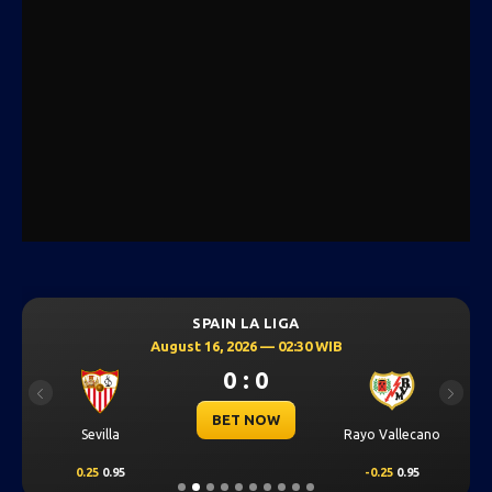
SPAIN LA LIGA
August 16, 2026 — 02:30 WIB
0 : 0
Previous
Next
BET NOW
Sevilla
Rayo Vallecano
0.25
0.95
-0.25
0.95