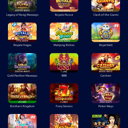
Legacy of Kong Maxways
Royale House
Clash of the Giants
Royale Vegas
Mahjong Riches
Royal Katt
Gold Panther Maxways
888
Caishen
Brothers Kingdom
Fiery Sevens
Poker Ways