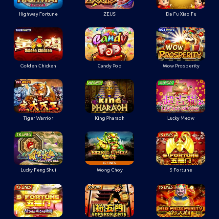
Highway Fortune
ZEUS
Da Fu Xiao Fu
Golden Chicken
Candy Pop
Wow Prosperity
Tiger Warrior
King Pharaoh
Lucky Meow
Lucky Feng Shui
Wong Choy
5 Fortune