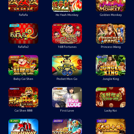
Golden Monkey
FaFaFa
Ho Yeah Monkey
FaFaFa2
168 Fortunes
Princess Wang
Baby Cai Shen
Pocket Mon Go
Jungle King
First Love
Cai Shen 888
Lucky Koi