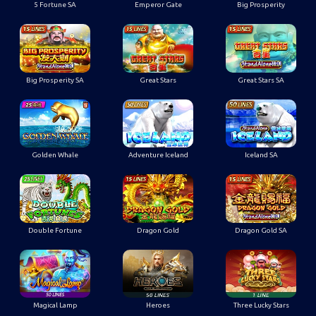
5 Fortune SA
Emperor Gate
Big Prosperity
Big Prosperity SA
Great Stars
Great Stars SA
Golden Whale
Adventure Iceland
Iceland SA
Double Fortune
Dragon Gold
Dragon Gold SA
Magical Lamp
Heroes
Three Lucky Stars